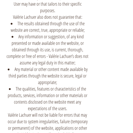
User may have or that tailors to their specific
purposes.
Valérie Lachuer also does not guarantee that:
The results obtained through the use of the
website are correct, true, appropriate or reliable;
Any information or suggestion, of any kind
presented or made available on the website, or
obtained through its use, is current, thorough,
complete or free of errors - Valérie Lachuer’s does not
assume any legal duty in this matter;
Any material or other content made available by
third parties through the website is secure, legal or
appropriate;
The qualities, features or characteristics of the
products, services, information or other materials or
contents disclosed on the website meet any
expectations of the users.
Valérie Lachuer will not be liable for errors that may
occur due to system irregularities, failure (temporary
or permanent) of the website, applications or other