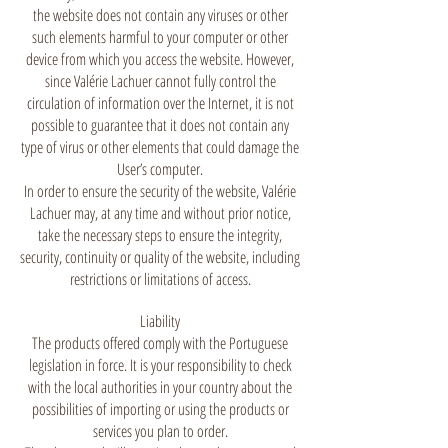
the website does not contain any viruses or other
such elements harmful to your computer or other
device from which you access the website. However,
since Valérie Lachuer cannot fully control the
circulation of information over the Internet, it is not
possible to guarantee that it does not contain any
type of virus or other elements that could damage the
User’s computer.
In order to ensure the security of the website, Valérie
Lachuer may, at any time and without prior notice,
take the necessary steps to ensure the integrity,
security, continuity or quality of the website, including
restrictions or limitations of access.
Liability
The products offered comply with the Portuguese
legislation in force. It is your responsibility to check
with the local authorities in your country about the
possibilities of importing or using the products or
services you plan to order.