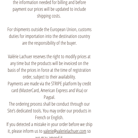
the information needed for billing and before
payment our prices will be updated to include
shipping costs.
For shipments outside the European Union, customs
duties for importation into the destination country
are the responsibility of the buyer.
Valérie Lachuer reserves the right to modify prices at
any time but the products will be invoiced on the
basis of the prices in force at the time of registration
order, subject to their availability.
Payments are made via the STRIPE platform by credit
card (MasterCard, American Express and Visa) or
Paypal.
The ordering process shall be conduct through our
Site’s dedicated tools. You may order our products in
French or English.
If you detected a mistake in your order before we ship
it, please inform us to
valerie@valerielachuer.com
so
we may amend it.