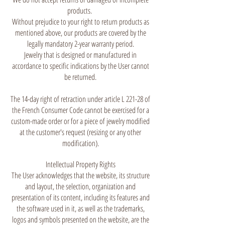
products.
Without prejudice to your right to return products as
mentioned above, our products are covered by the
legally mandatory 2-year warranty period.
Jewelry that is designed or manufactured in
accordance to specific indications by the User cannot
be returned.
The 14-day right of retraction under article L 221-28 of
the French Consumer Code cannot be exercised for a
custom-made order or for a piece of jewelry modified
at the customer's request (resizing or any other
modification).
Intellectual Property Rights
The User acknowledges that the website, its structure
and layout, the selection, organization and
presentation of its content, including its features and
the software used in it, as well as the trademarks,
logos and symbols presented on the website, are the