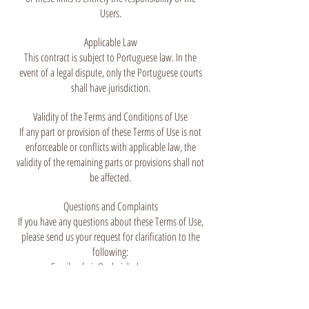
Users.
Applicable Law
This contract is subject to Portuguese law. In the
event of a legal dispute, only the Portuguese courts
shall have jurisdiction.
Validity of the Terms and Conditions of Use
If any part or provision of these Terms of Use is not
enforceable or conflicts with applicable law, the
validity of the remaining parts or provisions shall not
be affected.
Questions and Complaints
If you have any questions about these Terms of Use,
please send us your request for clarification to the
following:
Email:
valerie@valerielachuer.com
Phone number:
(351) 912 502 403
Address: Rua de Dom Dinis, 41-1,
1250-076
Lisboa