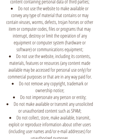
content containing personal data of third parties;
Do not use the website to make available or
convey any type of material that contains or may
contain viruses, worms, defects, trojan horses or other
item or computer codes, files or programs that may
interrupt, destroy or limit the operation of any
equipment or computer system (hardware or
software) or communications equipment;
Do not use the website, including its contents,
materials, features or resources (any content made
available may be accessed for personal use only) for
commercial purposes or that are in any way paid for.
Do not remove any copyright, trademark or
ownership notice;
Do not impersonate any person or entity;
Do not make available or transmit any unsolicited
or unauthorized content such as SPAM;
Do not collect, store, make available, transmit,
exploit or reproduce information about other users
(including user names and/or e-mail addresses) for
unauthorized purposes.