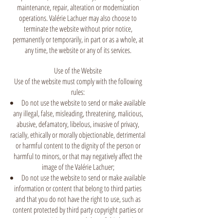
maintenance, repair, alteration or modernization
operations. Valérie Lachuer may also choose to
terminate the website without prior notice,
permanently or temporarily, in part or as a whole, at
any time, the website or any of its services.
Use of the Website
Use of the website must comply with the following
rules:
Do not use the website to send or make available
any illegal, false, misleading, threatening, malicious,
abusive, defamatory, libelous, invasive of privacy,
racially, ethically or morally objectionable, detrimental
or harmful content to the dignity of the person or
harmful to minors, or that may negatively affect the
image of the Valérie Lachuer;
Do not use the website to send or make available
information or content that belong to third parties
and that you do not have the right to use, such as
content protected by third party copyright parties or