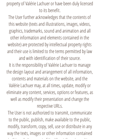
property of Valérie Lachuer or have been duly licensed
to its benefit.
The User further acknowledges that the contents of
this website (texts and illustrations, images, videos,
graphics, trademarks, sound and animation and all
other information and elements contained in the
website) are protected by intellectual property rights
and their use is limited to the terms permitted by law
and with identification of their source.
It is the responsibility of Valérie Lachuer to manage
the design layout and arrangement of all information,
contents and materials on the website, and the
Valérie Lachuer may, at all times, update, modify or
eliminate any content, services, options or features, as
well as modify their presentation and change the
respective URLs.
The User is not authorized to transmit, communicate
to the public, publish, make available to the public,
modify, transform, copy, sell, use or distribute in any
way the texts, images or other information contained