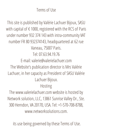
Terms of Use
This site is published by Valérie Lachuer Bijoux, SASU
with capital of € 1000, registered with the RCS of Paris
under number
932 374 143
with intra-community VAT
number FR
80 932374143
, headquartered at 62 rue
Vaneau, 75007 Paris.
Tel: 07.63.94.19.76
E-mail: valerie@valerielachuer.com
The Website's publication director is Mrs Valérie
Lachuer, in her capacity as President of SASU Valérie
Lachuer Bijoux.
Hosting
The www.valerielachuer.com website is hosted by
Network solution, LLC, 13861 Sunrise Valley Dr., Ste.
300 Herndon, VA 20170, USA. Tel: +1-570-708-8788,
www.networksolutions.com.
its use being governed by these Terms of Use.