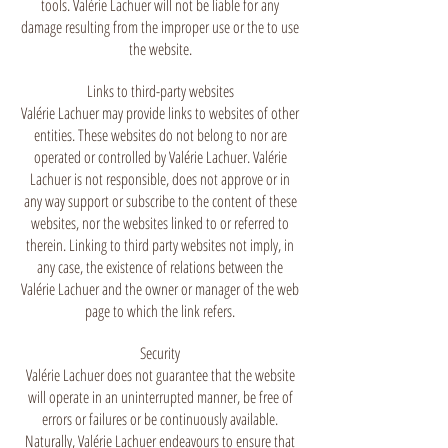
tools. Valérie Lachuer will not be liable for any
damage resulting from the improper use or the to use
the website.
Links to third-party websites
Valérie Lachuer may provide links to websites of other
entities. These websites do not belong to nor are
operated or controlled by Valérie Lachuer. Valérie
Lachuer is not responsible, does not approve or in
any way support or subscribe to the content of these
websites, nor the websites linked to or referred to
therein. Linking to third party websites not imply, in
any case, the existence of relations between the
Valérie Lachuer and the owner or manager of the web
page to which the link refers.
Security
Valérie Lachuer does not guarantee that the website
will operate in an uninterrupted manner, be free of
errors or failures or be continuously available.
Naturally, Valérie Lachuer endeavours to ensure that