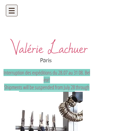
Artisan bijoutier - bijoux précieux et
uniques sur mesure
Paris
Interruption des expéditions du 28.07 au 31 08. Bel
été!
Shipments will be suspended from July 28 through
August 31. Have a great summer!