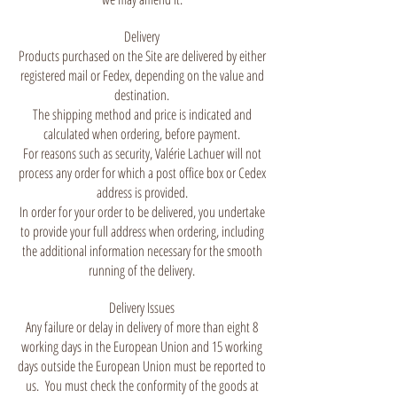
Delivery
Products purchased on the Site are delivered by either
registered mail or Fedex, depending on the value and
destination.
The shipping method and price is indicated and
calculated when ordering, before payment.
For reasons such as security, Valérie Lachuer will not
process any order for which a post office box or Cedex
address is provided.
In order for your order to be delivered, you undertake
to provide your full address when ordering, including
the additional information necessary for the smooth
running of the delivery.
Delivery Issues
Any failure or delay in delivery of more than eight 8
working days in the European Union and 15 working
days outside the European Union must be reported to
us. You must check the conformity of the goods at