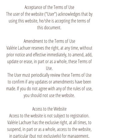
Acceptance of the Terms of Use
The user of the website ("User") acknowledges that by
using this website, he/she is accepting the terms of
this document.
Amendment to the Terms of Use
Valérie Lachuer reserves the right, at any time, without
prior notice and effective immediately, to amend, add,
update or erase, in part or as a whole, these Terms of
Use.
The User must periodically review these Terms of Use
to confirm if any updates or amendments have been
made. If you do not agree with any of the rules of use,
you should not use the website.
Access to the Website
Access to the website is not subject to registration.
Valérie Lachuer has the exclusive right, at all times, to
suspend, in part or as a whole, access to the website,
in particular (but not exclusively) for management,