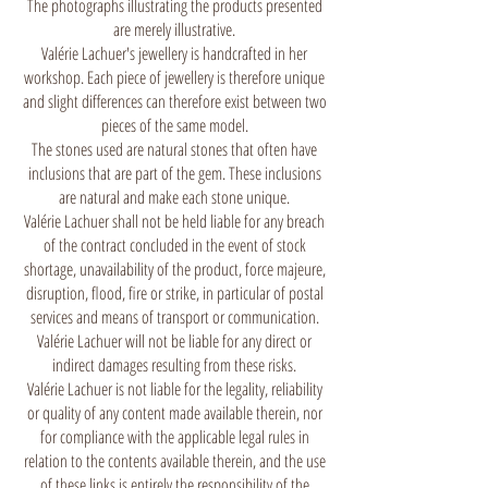
The photographs illustrating the products presented
are merely illustrative.
Valérie Lachuer's jewellery is handcrafted in her
workshop. Each piece of jewellery is therefore unique
and slight differences can therefore exist between two
pieces of the same model.
The stones used are natural stones that often have
inclusions that are part of the gem. These inclusions
are natural and make each stone unique.
Valérie Lachuer shall not be held liable for any breach
of the contract concluded in the event of stock
shortage, unavailability of the product, force majeure,
disruption, flood, fire or strike, in particular of postal
services and means of transport or communication.
Valérie Lachuer will not be liable for any direct or
indirect damages resulting from these risks.
Valérie Lachuer is not liable for the legality, reliability
or quality of any content made available therein, nor
for compliance with the applicable legal rules in
relation to the contents available therein, and the use
of these links is entirely the responsibility of the