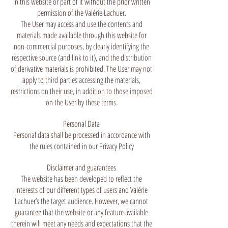
in this website or part of it without the prior written
permission of the Valérie Lachuer.
The User may access and use the contents and
materials made available through this website for
non-commercial purposes, by clearly identifying the
respective source (and link to it), and the distribution
of derivative materials is prohibited. The User may not
apply to third parties accessing the materials,
restrictions on their use, in addition to those imposed
on the User by these terms.
Personal Data
Personal data shall be processed in accordance with
the rules contained in our Privacy Policy
Disclaimer and guarantees
The website has been developed to reflect the
interests of our different types of users and Valérie
Lachuer’s the target audience. However, we cannot
guarantee that the website or any feature available
therein will meet any needs and expectations that the