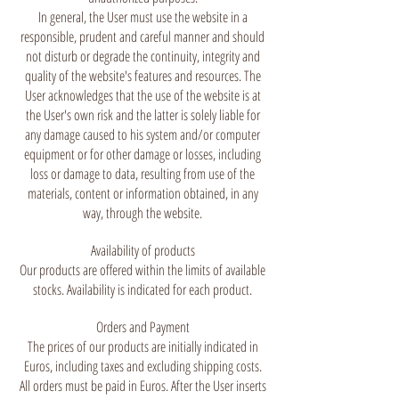
In general, the User must use the website in a
responsible, prudent and careful manner and should
not disturb or degrade the continuity, integrity and
quality of the website's features and resources. The
User acknowledges that the use of the website is at
the User's own risk and the latter is solely liable for
any damage caused to his system and/or computer
equipment or for other damage or losses, including
loss or damage to data, resulting from use of the
materials, content or information obtained, in any
way, through the website.
Availability of products
Our products are offered within the limits of available
stocks. Availability is indicated for each product.
Orders and Payment
The prices of our products are initially indicated in
Euros, including taxes and excluding shipping costs.
All orders must be paid in Euros. After the User inserts