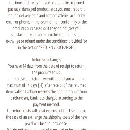
the time of delivery. In case of anomalies (opened
package, damaged product, etc.) you must report it
on the delivery note and contact Valérie Lachuer by
email or phone. In the event of non-conformity of the
products purchased or if they do not give you
satisfaction, you can return them or request an
exchange or refund under the conditions provided for
in the section "RETURN / EXCHANGE".
Returns/exchanges
You have 14 days from the date of receipt to return
the products to us.
In the case of a return, we will refund you within a
maximum of 14 days
[ 4]
after receipt of the returned
item. Valérie Lachuer reserves the right to deduct from
a refund any bank fees charged according to the
payment method.
The return costs will be at expense of the User and in
the case of an exchange the shipping costs of the new
jewel will be at our expense.
We do not accept returns of damaged or incomplete